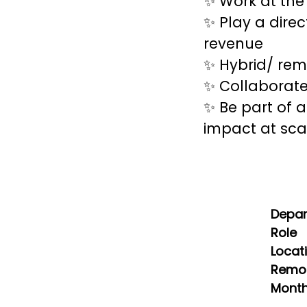
✨ Work at the
✨ Play a direc
revenue
✨ Hybrid/ rem
✨ Collaborate
✨ Be part of 
impact at sca
Depa
Role
Locat
Remot
Month