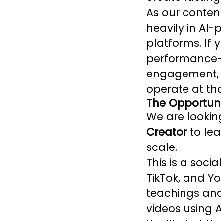
As our conten
heavily in AI
platforms. If 
performance-a
engagement, a
operate at tha
The Opportuni
We are looki
Creator
to lea
scale.
This is a soci
TikTok, and Yo
teachings and
videos using 