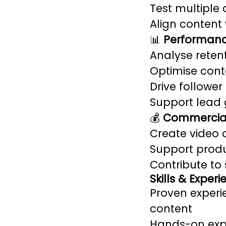
Test multiple 
Align content
📊
Performanc
Analyse rete
Optimise cont
Drive followe
Support lead 
💰
Commercial
Create video a
Support produ
Contribute to
Skills & Exper
Proven experi
content
Hands-on expe