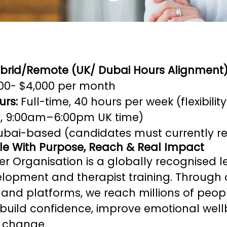
ybrid/Remote (UK/ Dubai Hours Alignment
00- $4,000 per month
urs:
Full-time, 40 hours per week (flexibilit
i, 9:00am–6:00pm UK time)
bai-based (candidates must currently res
ole With Purpose, Reach & Real Impact
r Organisation is a globally recognised l
lopment and therapist training. Through 
nd platforms, we reach millions of peop
build confidence, improve emotional well
g change.