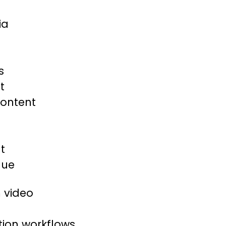
ia
s
t
content
t
nue
 video
tion workflows